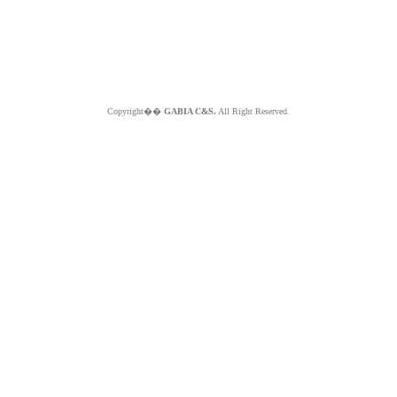
Copyright��
GABIA C&S.
All Right Reserved.