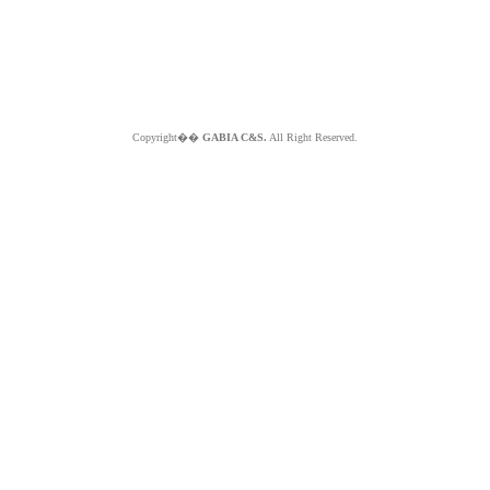
Copyright��
GABIA C&S.
All Right Reserved.